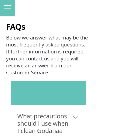
FAQs
Below we answer what may be the
most frequently asked questions.
If further information is required,
you can contact us and you will
receive an answer from our
Customer Service.
01
What precautions
should I use when
I clean Godanaa