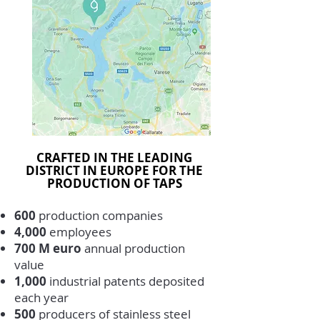
CRAFTED IN THE LEADING
DISTRICT IN EUROPE FOR THE
PRODUCTION OF TAPS
600
production companies
4,000
employees
700 M euro
annual production
value
1,000
industrial patents deposited
each year
500
producers of stainless steel