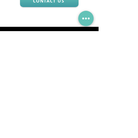
CONTACT US
Via Mueller 34, 28921, Verbania Intra, VB
Tel:
+39 0323 405315
Email:
info@godanaa.com
PEC:
godanaa@pec.it
Collections
GO
DA
GO + DA