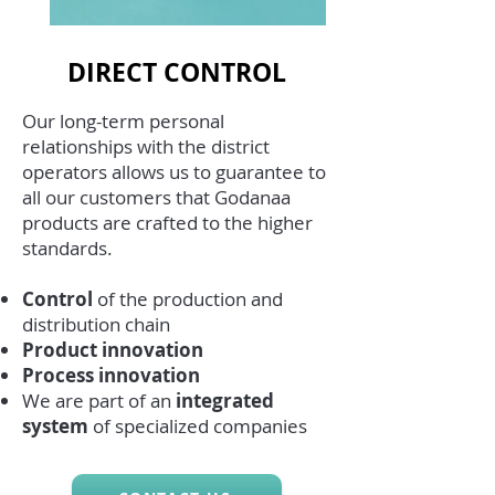
DIRECT CONTROL
Our long-term personal
relationships with the district
operators allows us to guarantee to
all our customers that Godanaa
products are crafted to the higher
standards.
Control
of the production and
distribution chain
Product
innovation
Process innovation
We are part of an
integrated
system
of specialized companies