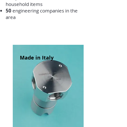
household items
50
engineering companies in the
area
Made in Italy