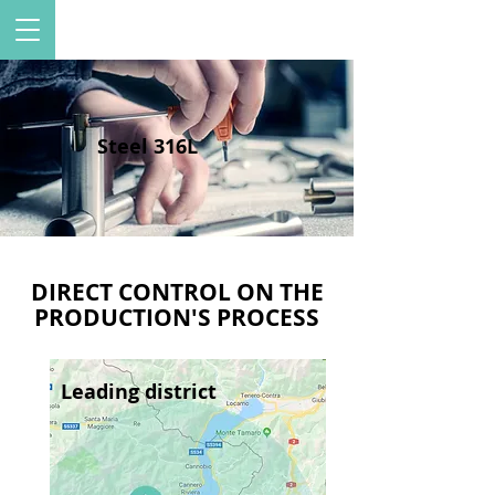
Steel 316L
DIRECT CONTROL ON THE
PRODUCTION'S PROCESS
Leading district