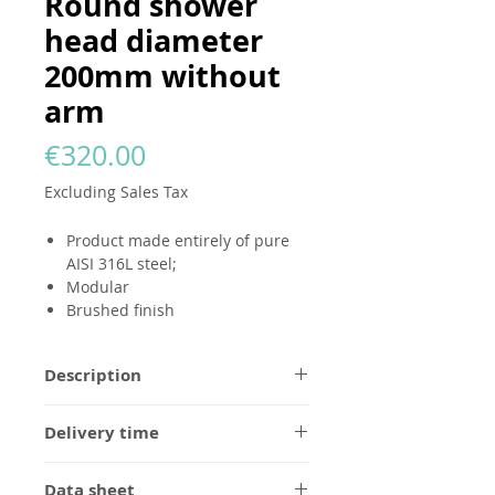
Round shower
head diameter
200mm without
arm
Price
€320.00
Excluding Sales Tax
Product made entirely of pure
AISI 316L steel;
Modular
Brushed finish
Description
All
GODANAA
products
are made
Delivery time
entirely of pure AISI 316L steel, in a
brushed finish without any logo.
1/2 weeks for brushed steel finish,
Designed to be modular and
Data sheet