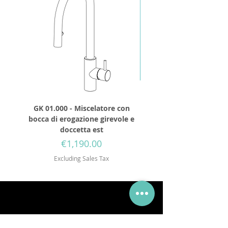
GK 01.000 - Miscelatore con
GD 32.250 - Round show
bocca di erogazione girevole e
diameter 250mm wit
doccetta est
Price
€1,190.00
Excluding Sales Tax
Via Mueller 34, 28921, Verbania Intra, VB