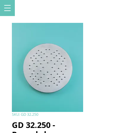
SKU: GD 32.250
GD 32.250 -