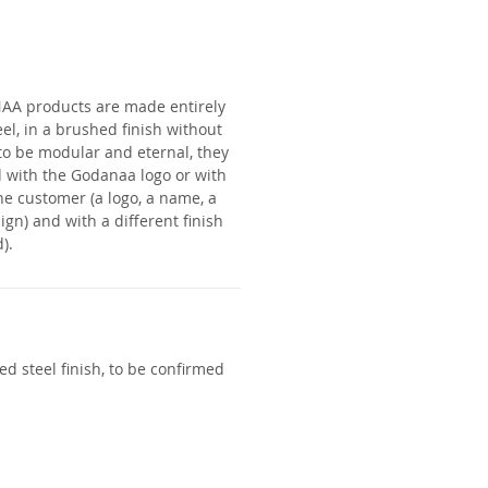
NAA
products are made entirely
eel, in a brushed finish without
to be modular and eternal, they
 with the Godanaa logo or with
he customer (a logo, a name, a
ign) and with a different finish
).
d steel finish, to be confirmed