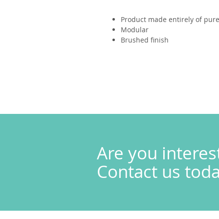
Product made entirely of pure 
Modular
Brushed finish
Are you interes
Contact us today