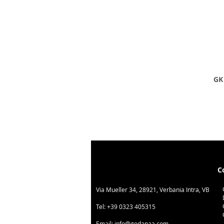
GK 
C
Via Mueller 34, 28921, Verbania Intra, VB
Tel:
+39 0323 405315
Email:
info@godanaa.com