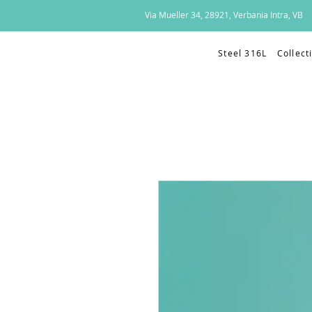
Via Mueller 34, 28921, Verbania Intra, VB
Steel 316L
Collect