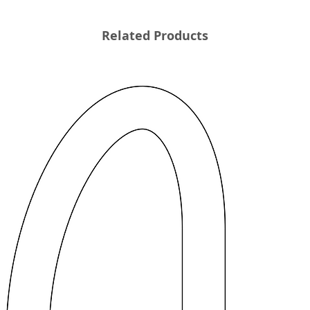
Related Products