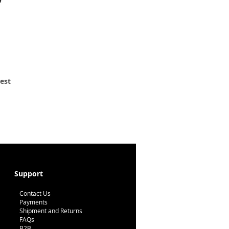
 est
Support
Contact Us
Payments
Shipment and Returns
FAQs
B2B