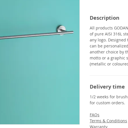
Description
All products
GODA
of pure AISI 316L st
any logo. Designed 
can be personalized
another choice by t
motto or a graphic s
(metallic or coloured
Delivery time
1/2 weeks for brushe
for custom orders.
FAQs
Terms & Conditions
Warranty