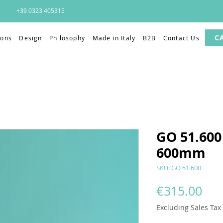
+39 0323 405315
C
ions
Design
Philosophy
Made in Italy
B2B
Contact Us
GO 51.600 
600mm
SKU: GO 51.600
Pri
€315.00
Excluding Sales Tax