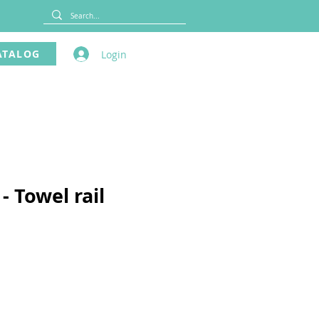
ATALOG
Login
- Towel rail
ce