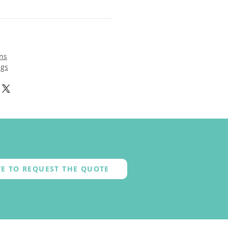
ns
ngs
E TO REQUEST THE QUOTE