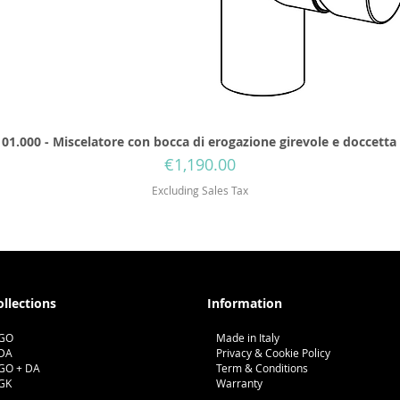
01.000 - Miscelatore con bocca di erogazione girevole e doccetta
Price
€1,190.00
Excluding Sales Tax
ollections
Information
GO
Made in Italy
DA
Privacy & Cookie Policy
GO + DA
Term & Conditions
GK
Warranty