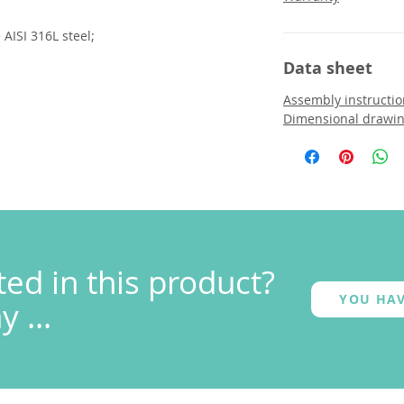
AISI 316L steel;
Data sheet
Assembly instructio
Dimensional drawi
ted in this product?
YOU HAV
 ...