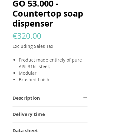
GO 53.000 -
Countertop soap
dispenser
Price
€320.00
Excluding Sales Tax
Product made entirely of pure
AISI 316L steel;
Modular
Brushed finish
Description
All
GODANAA
products are made
Delivery time
entirely of pure AISI 316L steel, in a
brushed finish without any logo.
1/2 weeks for brushed steel finish,
Designed to be modular and
Data sheet
to be confirmed for custom orders.
eternal, they can be personalized