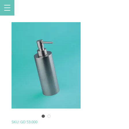
SKU: GO 53.000