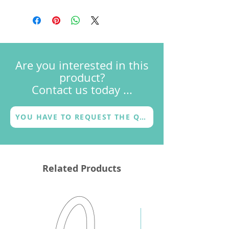
Dimensional drawings
with the Godanaa logo or with
FAQs
another choice by the customer (a
Terms & Conditions
logo, a name, a motto or a graphic
Warranty
sign) and with a different finish
(metallic or coloured).
Are you interested in this
product?
Contact us today ...
YOU HAVE TO REQUEST THE QUOTE
Related Products