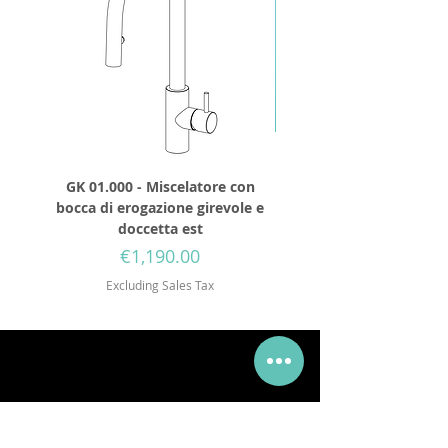
GK 01.000 - Miscelatore con
GD 32.250 - Round show
bocca di erogazione girevole e
diameter 250mm wit
doccetta est
Price
€1,190.00
Excluding Sales Tax
Via Mueller 34, 28921, Verbania Intra, VB
Tel:
+39 0323 405315