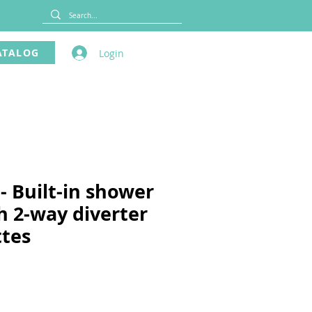
ATALOG
Login
- Built-in shower
h 2-way diverter
ttes
ce