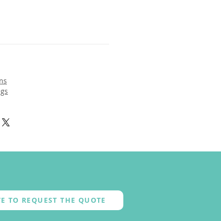
ns
ngs
E TO REQUEST THE QUOTE