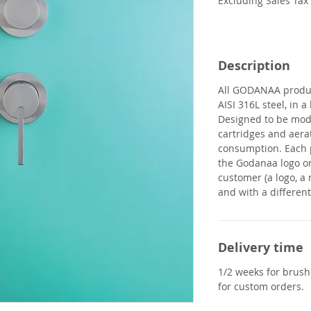
Excluding Sales Tax
Description
All
GODANAA
produ
AISI 316L steel, in 
Designed to be modu
cartridges and aera
consumption. Each 
the Godanaa logo or
customer (a logo, a 
and with a different 
Delivery time
1/2 weeks for brushe
for custom orders.