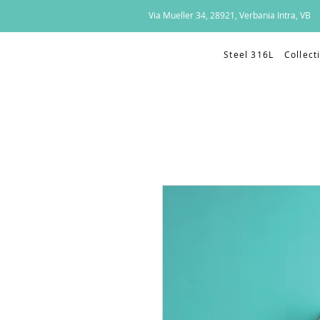
Via Mueller 34, 28921, Verbania Intra, VB
Steel 316L
Collect