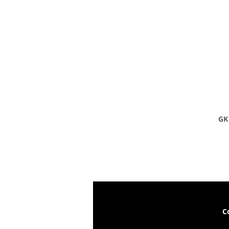
GK 
C