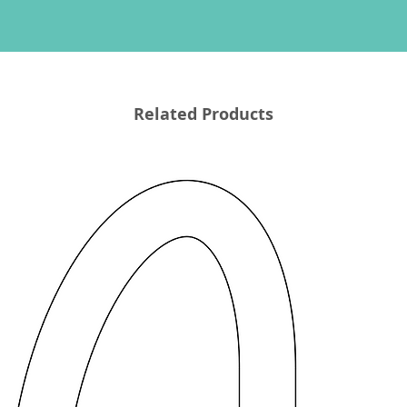
Related Products