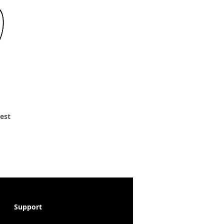
 est
Support