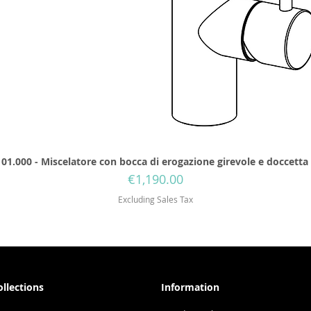
01.000 - Miscelatore con bocca di erogazione girevole e doccetta
Price
€1,190.00
Excluding Sales Tax
ollections
Information