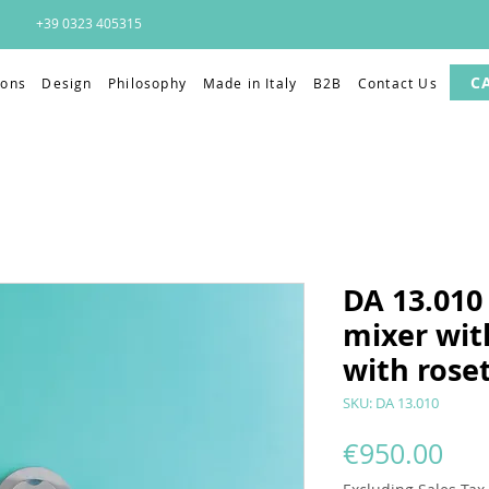
+39 0323 405315
C
ions
Design
Philosophy
Made in Italy
B2B
Contact Us
DA 13.010 
mixer wit
with rose
SKU: DA 13.010
Pri
€950.00