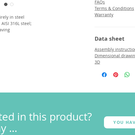
FAQs
Terms & Conditions
Warranty
irely in steel
AISI 316L steel;
aving
Data sheet
Assembly instructio
Dimensional drawi
3D
ted in this product?
YOU HAV
 ...