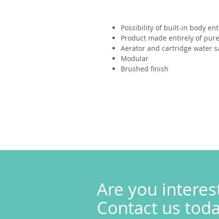
Possibility of built-in body ent
Product made entirely of pure 
Aerator and cartridge water s
Modular
Brushed finish
Are you interes
Contact us today