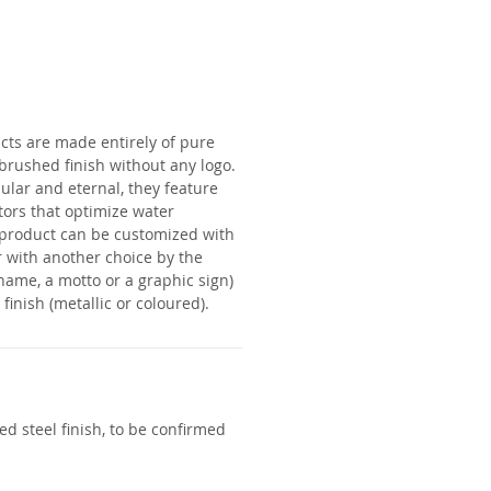
cts are made entirely of pure
a brushed finish without any logo.
lar and eternal, they feature
tors that optimize water
product can be customized with
 with another choice by the
name, a motto or a graphic sign)
finish (metallic or coloured).
d steel finish, to be confirmed