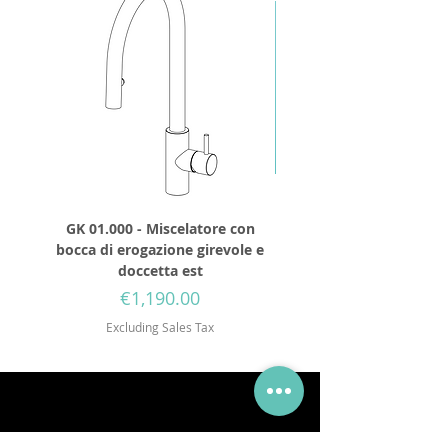
GK 01.000 - Miscelatore con
GD 32.250 - Round show
bocca di erogazione girevole e
diameter 250mm wit
doccetta est
Price
€1,190.00
Excluding Sales Tax