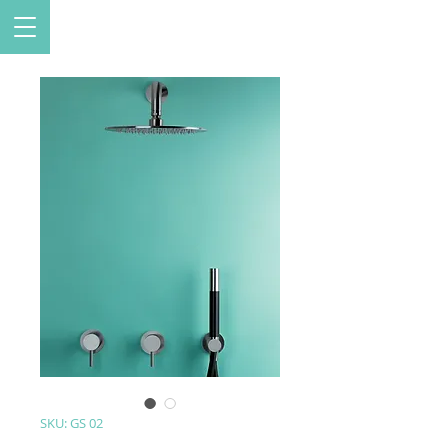
SKU: GS 02