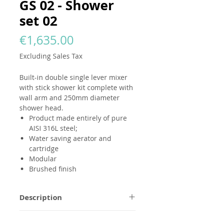
GS 02 - Shower
set 02
Price
€1,635.00
Excluding Sales Tax
Built-in double single lever mixer
with stick shower kit complete with
wall arm and 250mm diameter
shower head.
Product made entirely of pure
AISI 316L steel;
Water saving aerator and
cartridge
Modular
Brushed finish
Description
All
GODANAA
products are made