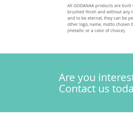
All
GODANAA
products are built 
brushed finish and without any l
and to be eternal, they can be p
other logo, name, motto chosen by
(metallic or a color of choice).
Are you interes
Contact us today