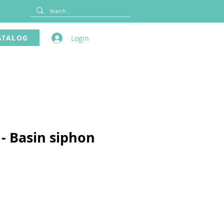
ATALOG
Login
 - Basin siphon
ce