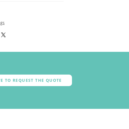
ngs
E TO REQUEST THE QUOTE