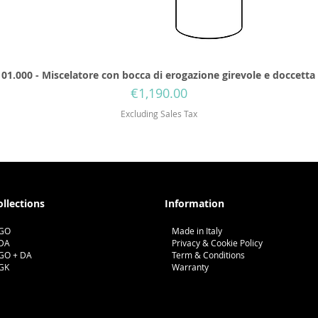
01.000 - Miscelatore con bocca di erogazione girevole e doccetta
Price
€1,190.00
Excluding Sales Tax
ollections
Information
GO
Made in Italy
DA
Privacy & Cookie Policy
GO + DA
Term & Conditions
GK
Warranty