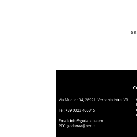
GK 
C
Via Mueller 34, 28921, Verbania Intra, VB
Tel:
+39 0323 405315
Email:
info@godanaa.com
PEC:
godanaa@pec.it