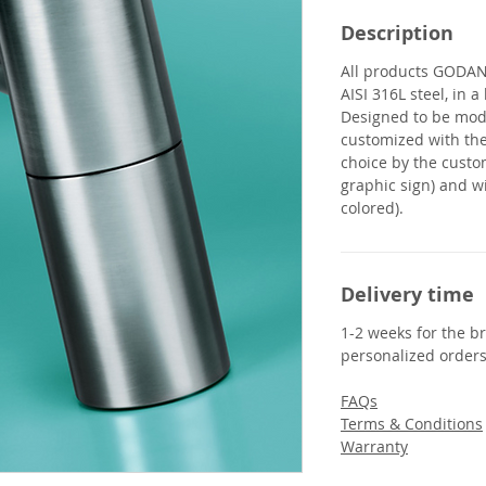
Description
All products
GODA
AISI 316L steel, in 
Designed to be modu
customized with th
choice by the custo
graphic sign) and wi
colored).
Delivery time
1-2 weeks for the br
personalized orders
FAQs
Terms & Conditions
Warranty