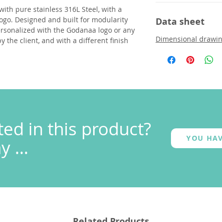
with pure stainless 316L Steel, with a
ogo. Designed and built for modularity
Data sheet
ersonalized with the Godanaa logo or any
Dimensional drawi
 the client, and with a different finish
ted in this product?
YOU HAV
 ...
Related Products