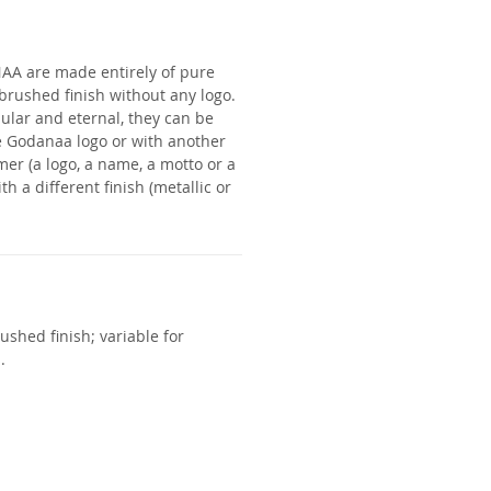
NAA
are made entirely of pure
a brushed finish without any logo.
lar and eternal, they can be
e Godanaa logo or with another
mer (a logo, a name, a motto or a
th a different finish (metallic or
ushed finish; variable for
.