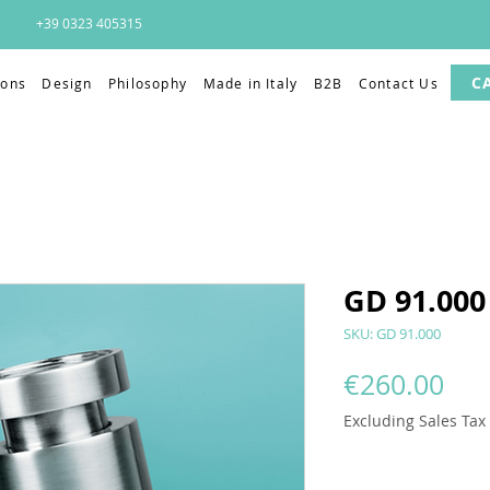
+39 0323 405315
C
ions
Design
Philosophy
Made in Italy
B2B
Contact Us
GD 91.000
SKU: GD 91.000
Pri
€260.00
Excluding Sales Tax