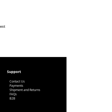
 est
Support
Contact Us
Payments
Shipment and Returns
FAQs
B2B