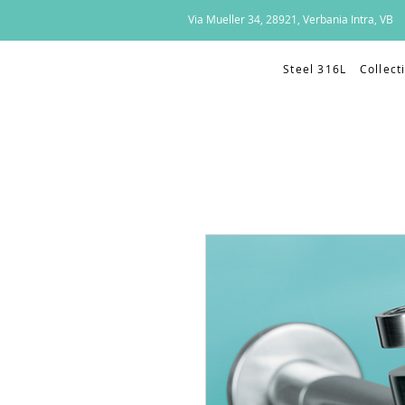
Via Mueller 34, 28921, Verbania Intra, VB
Steel 316L
Collect