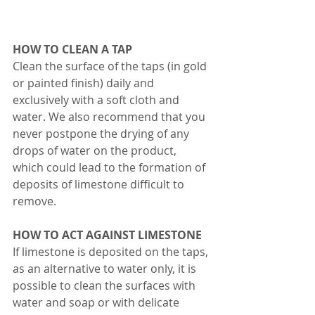
HOW TO CLEAN A TAP 
Clean the surface of the taps (in gold 
or painted finish) daily and 
exclusively with a soft cloth and 
water. We also recommend that you 
never postpone the drying of any 
drops of water on the product, 
which could lead to the formation of 
deposits of limestone difficult to 
remove. 
HOW TO ACT AGAINST LIMESTONE 
If limestone is deposited on the taps, 
as an alternative to water only, it is 
possible to clean the surfaces with 
water and soap or with delicate 