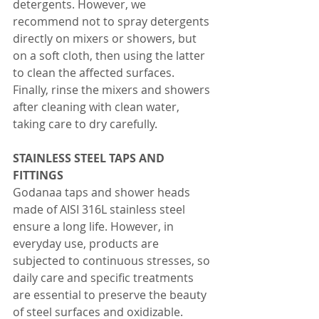
detergents. However, we 
recommend not to spray detergents 
directly on mixers or showers, but 
on a soft cloth, then using the latter 
to clean the affected surfaces. 
Finally, rinse the mixers and showers 
after cleaning with clean water, 
taking care to dry carefully.
STAINLESS STEEL TAPS AND 
FITTINGS 
Godanaa taps and shower heads 
made of AISI 316L stainless steel 
ensure a long life. However, in 
everyday use, products are 
subjected to continuous stresses, so 
daily care and specific treatments 
are essential to preserve the beauty 
of steel surfaces and oxidizable.