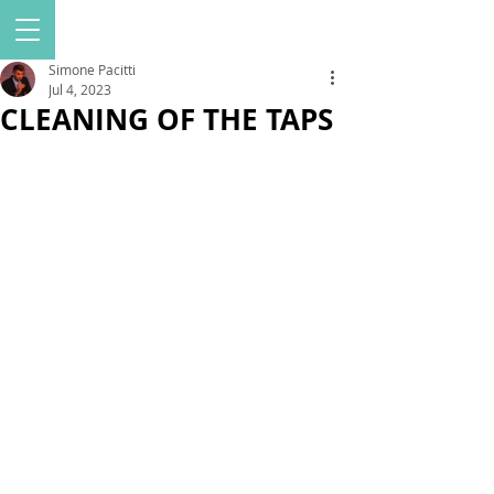
Simone Pacitti
Jul 4, 2023
CLEANING OF THE TAPS