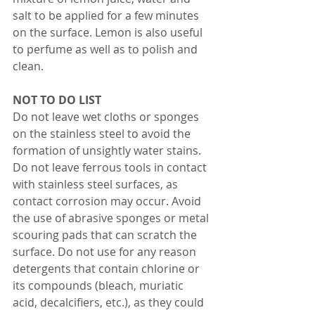
salt to be applied for a few minutes 
on the surface. Lemon is also useful 
to perfume as well as to polish and 
clean. 
NOT TO DO LIST
Do not leave wet cloths or sponges 
on the stainless steel to avoid the 
formation of unsightly water stains. 
Do not leave ferrous tools in contact 
with stainless steel surfaces, as 
contact corrosion may occur. Avoid 
the use of abrasive sponges or metal 
scouring pads that can scratch the 
surface. Do not use for any reason 
detergents that contain chlorine or 
its compounds (bleach, muriatic 
acid, decalcifiers, etc.), as they could 