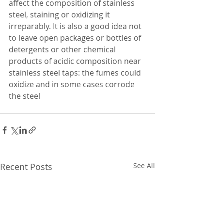
affect the composition of stainless 
steel, staining or oxidizing it 
irreparably. It is also a good idea not 
to leave open packages or bottles of 
detergents or other chemical 
products of acidic composition near 
stainless steel taps: the fumes could 
oxidize and in some cases corrode 
the steel 
Recent Posts
See All