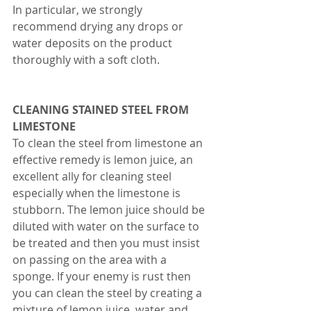
In particular, we strongly 
recommend drying any drops or 
water deposits on the product 
thoroughly with a soft cloth.
CLEANING STAINED STEEL FROM 
LIMESTONE 
To clean the steel from limestone an 
effective remedy is lemon juice, an 
excellent ally for cleaning steel 
especially when the limestone is 
stubborn. The lemon juice should be 
diluted with water on the surface to 
be treated and then you must insist 
on passing on the area with a 
sponge. If your enemy is rust then 
you can clean the steel by creating a 
mixture of lemon juice, water and 