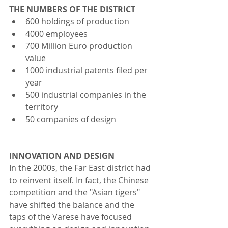
THE NUMBERS OF THE DISTRICT  
600 holdings of production
4000 employees
700 Million Euro production 
value
1000 industrial patents filed per 
year
500 industrial companies in the 
territory
50 companies of design 
INNOVATION AND DESIGN
In the 2000s, the Far East district had 
to reinvent itself. In fact, the Chinese 
competition and the "Asian tigers" 
have shifted the balance and the 
taps of the Varese have focused 