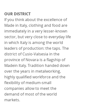
OUR DISTRICT
If you think about the excellence of 
Made in Italy, clothing and food are 
immediately in a very lesser-known 
sector, but very close to everyday life 
in which Italy is among the world 
leaders of production: the taps. The 
district of Cusio-Valsesia in the 
province of Novara is a flagship of 
Madein Italy. Tradition handed down 
over the years in metalworking, 
highly qualified workforce and the 
flexibility of medium-small 
companies allow to meet the 
demand of most of the world 
markets.