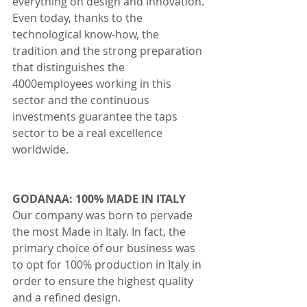
everything on design and innovation. 
Even today, thanks to the 
technological know-how, the 
tradition and the strong preparation 
that distinguishes the 
4000employees working in this 
sector and the continuous 
investments guarantee the taps 
sector to be a real excellence 
worldwide.
GODANAA: 100% MADE IN ITALY
Our company was born to pervade 
the most Made in Italy. In fact, the 
primary choice of our business was 
to opt for 100% production in Italy in 
order to ensure the highest quality 
and a refined design. 