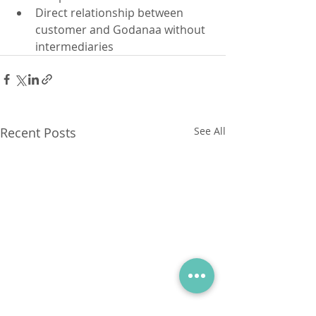
Direct relationship between 
customer and Godanaa without 
intermediaries 
Recent Posts
See All