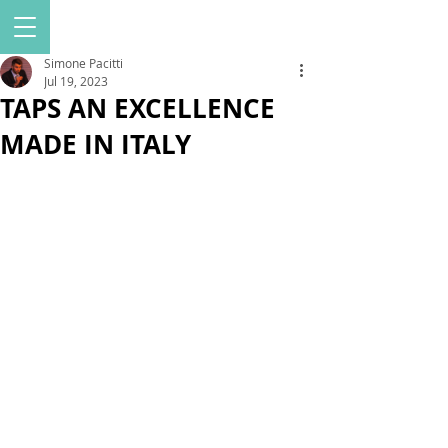
Simone Pacitti
Jul 19, 2023
TAPS AN EXCELLENCE
MADE IN ITALY