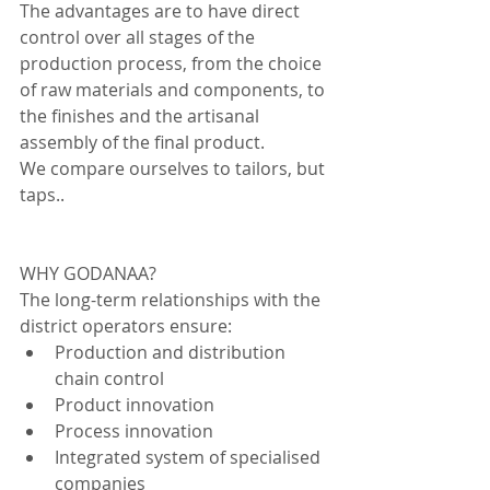
The advantages are to have direct 
control over all stages of the 
production process, from the choice 
of raw materials and components, to 
the finishes and the artisanal 
assembly of the final product.
We compare ourselves to tailors, but 
taps..
WHY GODANAA?
The long-term relationships with the 
district operators ensure:
Production and distribution 
chain control
Product innovation
Process innovation 
Integrated system of specialised 
companies