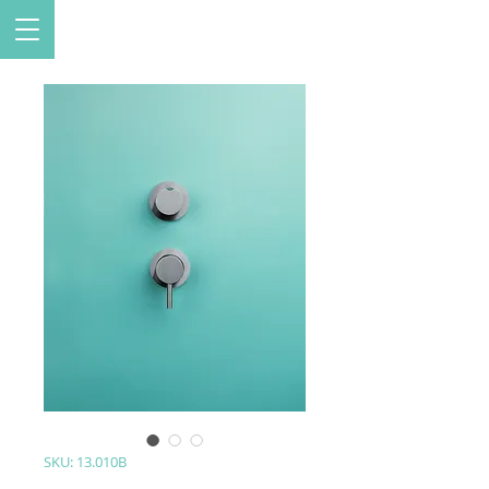
SKU: 13.010B