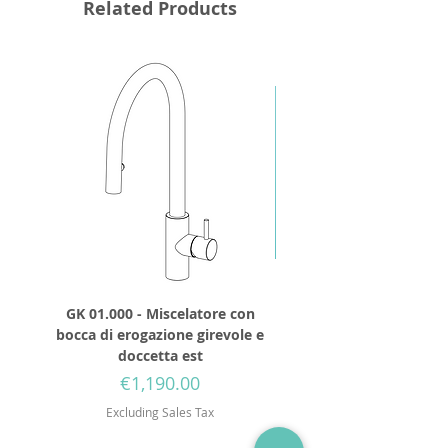
Related Products
GK 01.000 - Miscelatore con
GD 32.250 - Round show
bocca di erogazione girevole e
diameter 250mm wit
doccetta est
Price
€1,190.00
Excluding Sales Tax