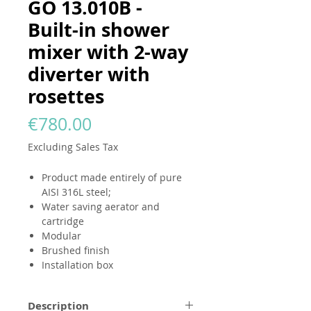
GO 13.010B -
Built-in shower
mixer with 2-way
diverter with
rosettes
Price
€780.00
Excluding Sales Tax
Product made entirely of pure
AISI 316L steel;
Water saving aerator and
cartridge
Modular
Brushed finish
Installation box
Description