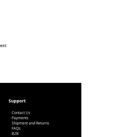
 est
Support
Contact Us
Payments
Shipment and Returns
FAQs
B2B