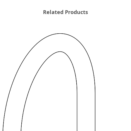
Related Products