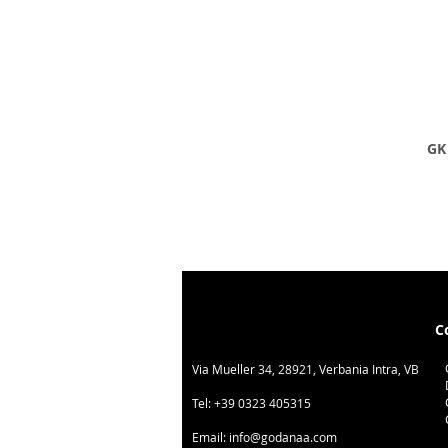
GK 
C
Via Mueller 34, 28921, Verbania Intra, VB
Tel:
+39 0323 405315
Email:
info@godanaa.com