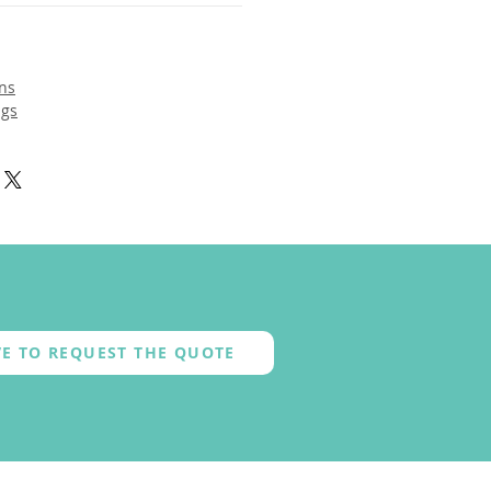
ns
ngs
E TO REQUEST THE QUOTE