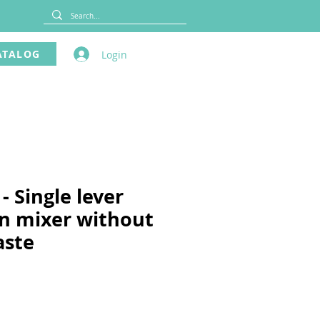
ATALOG
Login
- Single lever
n mixer without
aste
ce