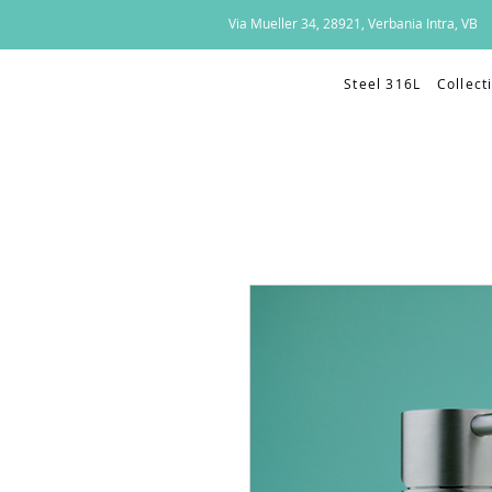
Via Mueller 34, 28921, Verbania Intra, VB
Steel 316L
Collect