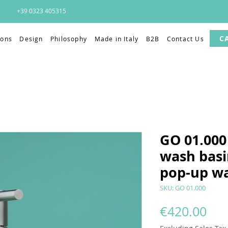
+39 0323 405315
C
ions
Design
Philosophy
Made in Italy
B2B
Contact Us
GO 01.000 
wash basi
pop-up w
SKU: GO 01.000
Pri
€420.00