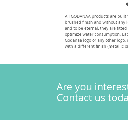
All
GODANAA
products are built 
brushed finish and without any l
and to be eternal, they
are fitte
optimize water consumption. Eac
Godanaa logo or any other logo, 
with a different finish (metallic o
Are you interes
Contact us today