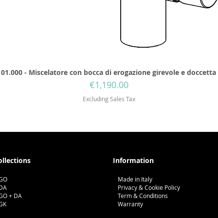
01.000 - Miscelatore con bocca di erogazione girevole e doccetta
Price
€1,190.00
Excluding Sales Tax
ollections
Information
GO
Made in Italy
DA
Privacy & Cookie Policy
GO + DA
Term & Conditions
GK
Warranty