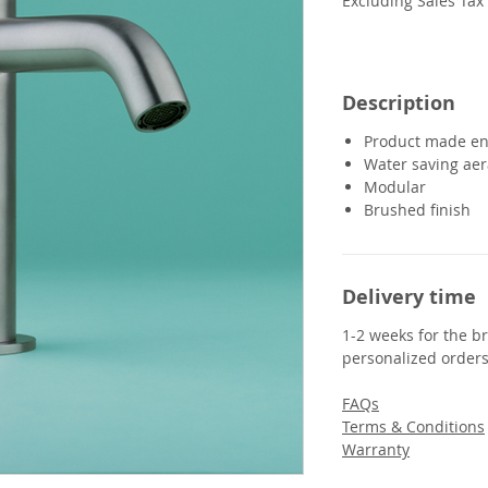
Excluding Sales Tax
Description
Product made ent
Water saving aer
Modular
Brushed finish
Delivery time
1-2 weeks for the br
personalized orders
FAQs
Terms & Conditions
Warranty