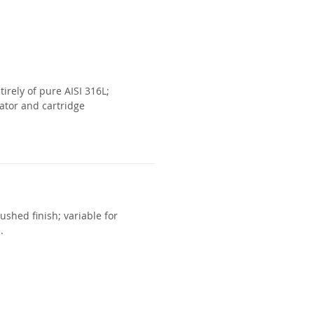
irely of pure AISI 316L;
ator and cartridge
ushed finish; variable for
.