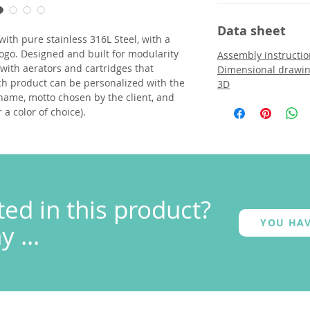
Data sheet
with pure stainless 316L Steel, with a
ogo. Designed and built for modularity
Assembly instructio
d with aerators and cartridges that
Dimensional drawi
h product can be personalized with the
3D
name, motto chosen by the client, and
r a color of choice).
ted in this product?
YOU HAV
 ...