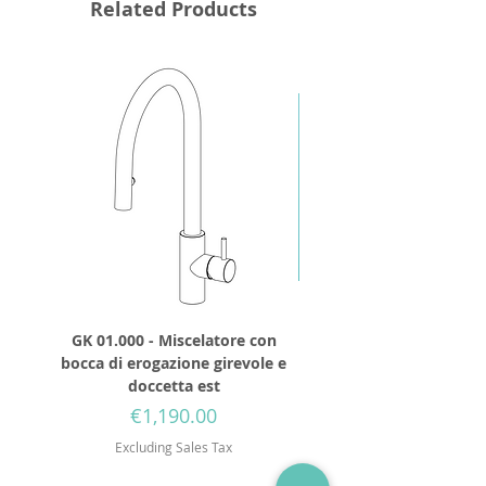
Related Products
GK 01.000 - Miscelatore con
GD 32.250 - Round show
bocca di erogazione girevole e
diameter 250mm wit
doccetta est
Price
€1,190.00
Excluding Sales Tax