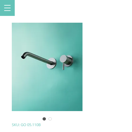
SKU: GO 05.110B