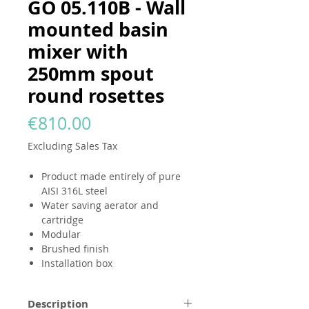
GO 05.110B - Wall
mounted basin
mixer with
250mm spout
round rosettes
Price
€810.00
Excluding Sales Tax
Product made entirely of pure
AISI 316L steel
Water saving aerator and
cartridge
Modular
Brushed finish
Installation box
Description